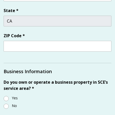
State
*
ZIP Code
*
Business Information
Do you own or operate a business property in SCE’s
service area?
*
Yes
No