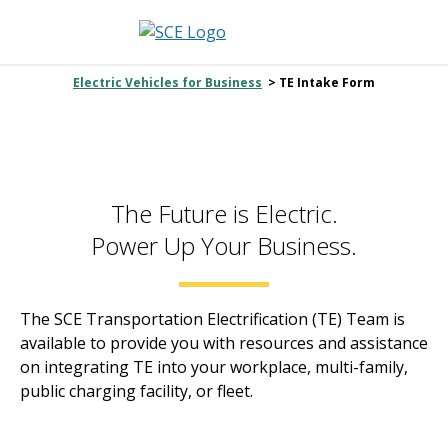
Electric Vehicles for Business
> TE Intake Form
The Future is Electric.
Power Up Your Business.
The SCE Transportation Electrification (TE) Team is
available to provide you with resources and assistance
on integrating TE into your workplace, multi-family,
public charging facility, or fleet.