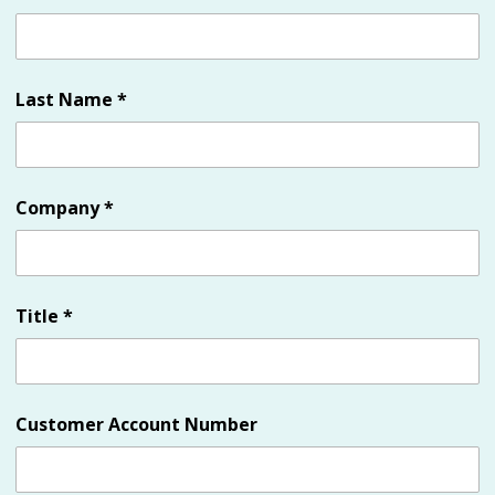
Last Name
*
Company
*
Title
*
Customer Account Number