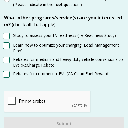
(Please indicate in the next question.)
What other programs/service(s) are you interested
in?
(check all that apply):
Study to assess your EV readiness (EV Readiness Study)
Learn how to optimize your charging (Load Management
Plan)
Rebates for medium and heavy-duty vehicle conversions to
EVs (ReCharge Rebate)
Rebates for commercial EVs (CA Clean Fuel Reward)
Submit