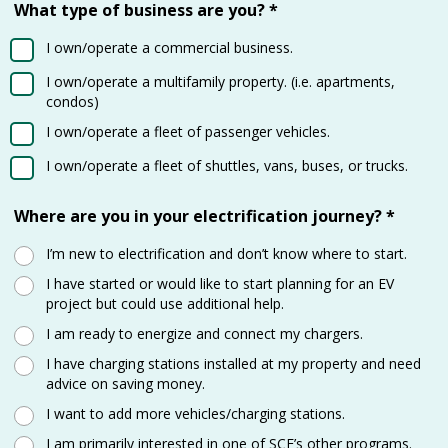
What type of business are you?
*
I own/operate a commercial business.
I own/operate a multifamily property. (i.e. apartments,
condos)
I own/operate a fleet of passenger vehicles.
I own/operate a fleet of shuttles, vans, buses, or trucks.
Where are you in your electrification journey?
*
I’m new to electrification and don’t know where to start.
I have started or would like to start planning for an EV
project but could use additional help.
I am ready to energize and connect my chargers.
I have charging stations installed at my property and need
advice on saving money.
I want to add more vehicles/charging stations.
I am primarily interested in one of SCE’s other programs.