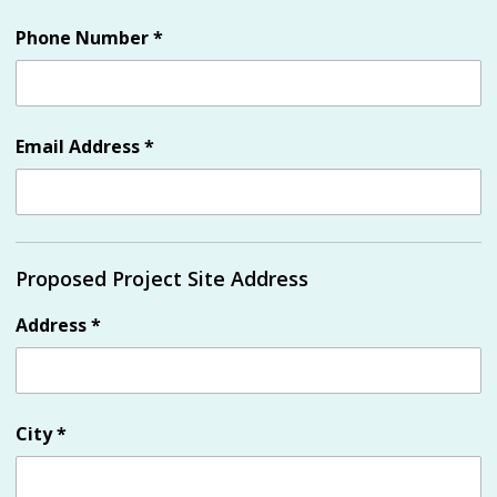
Phone Number
*
Email Address
*
Proposed Project Site Address
Address
*
City
*