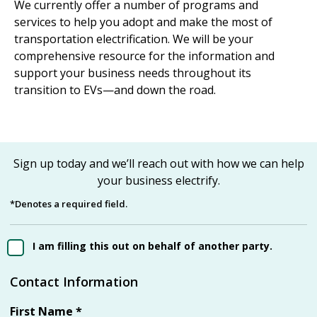
We currently offer a number of programs and
services to help you adopt and make the most of
transportation electrification. We will be your
comprehensive resource for the information and
support your business needs throughout its
transition to EVs—and down the road.
Sign up today and we’ll reach out with how we can help
your business electrify.
*Denotes a required field.
I am filling this out on behalf of another party.
Contact Information
First Name
*