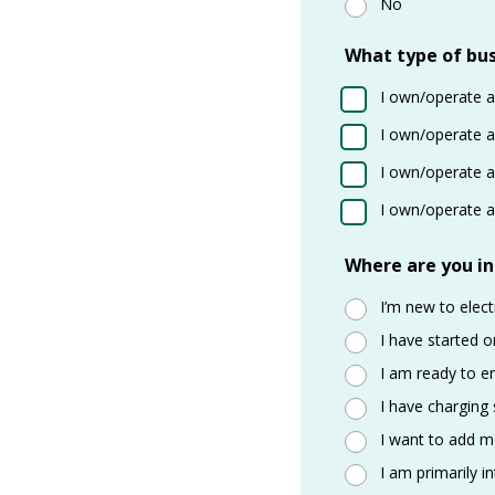
No
What type of bus
I own/operate a
I own/operate a 
I own/operate a 
I own/operate a 
Where are you in
I’m new to elect
I have started o
I am ready to e
I have charging
I want to add mo
I am primarily i