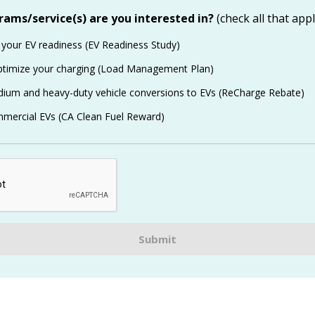
ams/service(s) are you interested in?
(check all that appl
 your EV readiness (EV Readiness Study)
ptimize your charging (Load Management Plan)
ium and heavy-duty vehicle conversions to EVs (ReCharge Rebate)
mercial EVs (CA Clean Fuel Reward)
Submit