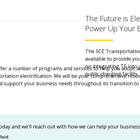
The Future is Ele
Power Up Your B
The SCE Transportation 
available to provide yo
on integrating TE into 
ffer a number of programs and services to help you adopt 
public charging facility, 
rtation electrification. We will be your comprehensive reso
d support your business needs throughout its transition 
oday and we’ll reach out with how we can help your business 
ield.