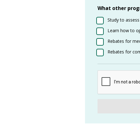
What other progr
Study to assess
Learn how to o
Rebates for med
Rebates for com