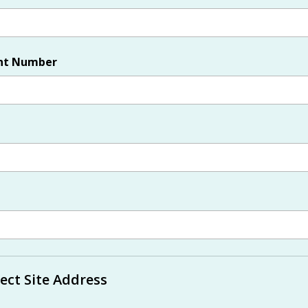
nt Number
ect Site Address