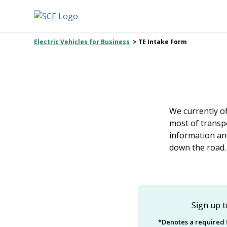
Electric Vehicles for Business
> TE Intake Form
We currently o
most of transpo
information an
down the road.
Sign up t
*Denotes a required f