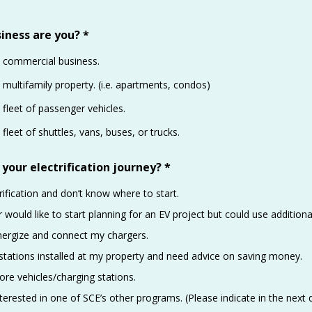
iness are you?
*
 commercial business.
multifamily property. (i.e. apartments, condos)
fleet of passenger vehicles.
fleet of shuttles, vans, buses, or trucks.
 your electrification journey?
*
rification and don’t know where to start.
r would like to start planning for an EV project but could use additiona
nergize and connect my chargers.
 stations installed at my property and need advice on saving money.
re vehicles/charging stations.
nterested in one of SCE’s other programs. (Please indicate in the next 