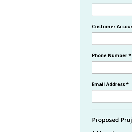
Customer Accou
Phone Number
*
Email Address
*
Proposed Proj