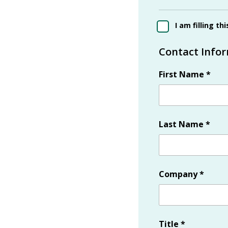
I am filling th
Contact Info
First Name
*
Last Name
*
Company
*
Title
*