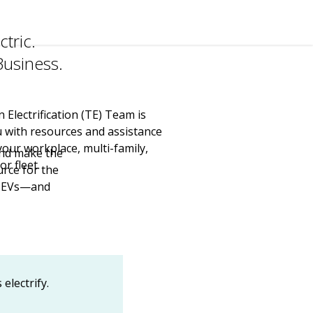
ctric.
usiness.
Electrification (TE) Team is
u with resources and assistance
your workplace, multi-family,
and make the
or fleet.
urce for the
to EVs—and
electrify.