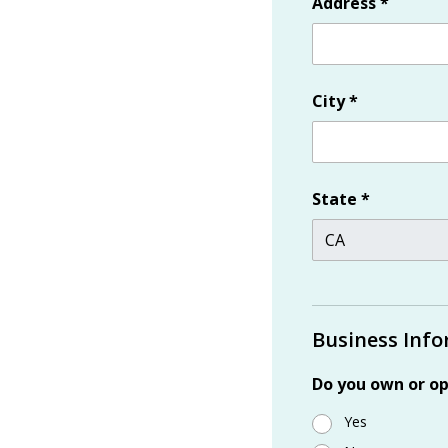
Address
*
City
*
State
*
Business Inf
Do you own or op
Yes