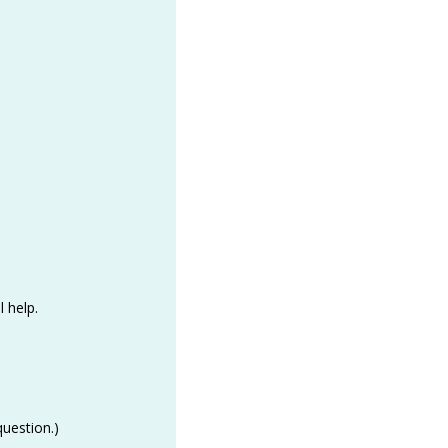
l help.
question.)