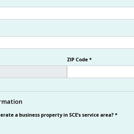
ZIP Code
*
ormation
erate a business property in SCE’s service area?
*