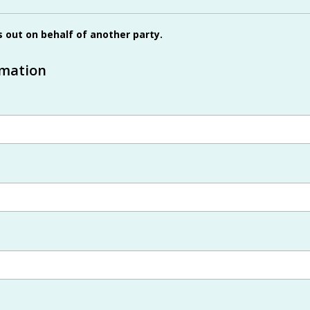
is out on behalf of another party.
rmation