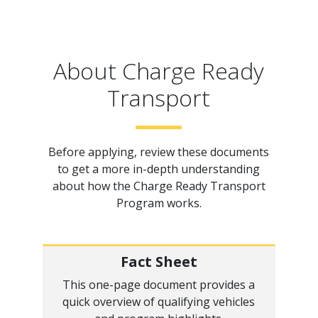
About Charge Ready
Transport
Before applying, review these documents
to get a more in-depth understanding
about how the Charge Ready Transport
Program works.
Fact Sheet
This one-page document provides a
quick overview of qualifying vehicles