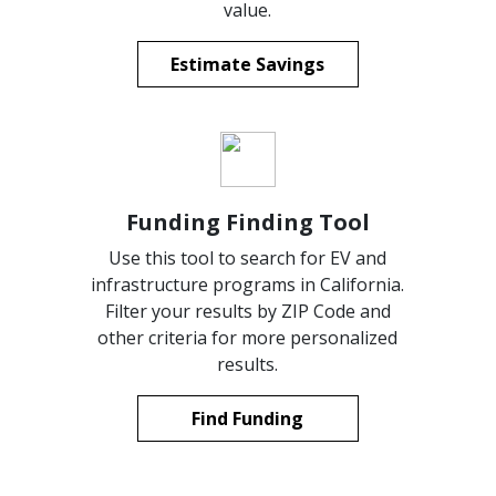
value.
Estimate Savings
Funding Finding Tool
Use this tool to search for EV and
infrastructure programs in California.
Filter your results by ZIP Code and
other criteria for more personalized
results.
Find Funding