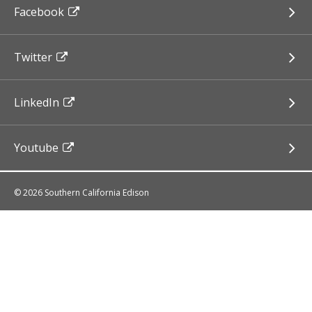
Facebook
Twitter
LinkedIn
Youtube
© 2026 Southern California Edison