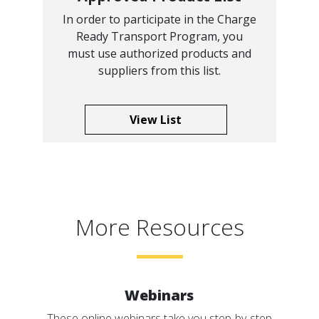
In order to participate in the Charge
Ready Transport Program, you
must use authorized products and
suppliers from this list.
View List
More Resources
Webinars
These online webinars take you step-by-step