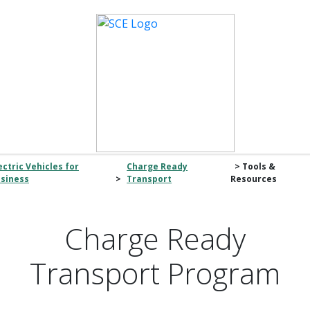
ectric Vehicles for
Charge Ready
> Tools &
siness
>
Transport
Resources
Charge Ready
Transport Program