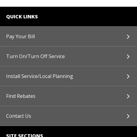
QUICK LINKS
Pay Your Bill
Turn On/Turn Off Service
Install Service/Local Planning
Find Rebates
Contact Us
SITE SECTIONS