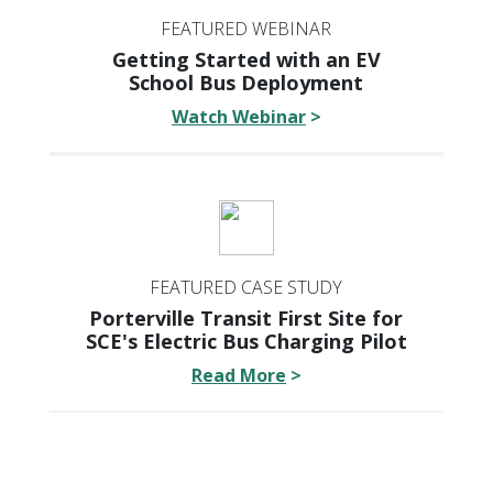
FEATURED WEBINAR
Getting Started with an EV
School Bus Deployment
Watch Webinar
>
FEATURED CASE STUDY
Porterville Transit First Site for
SCE's Electric Bus Charging Pilot
Read More
>