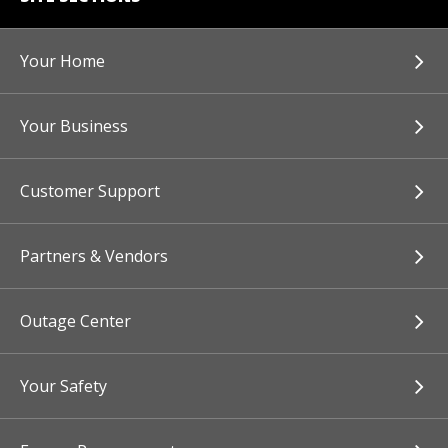
Your Home
Your Business
Customer Support
Partners & Vendors
Outage Center
Your Safety