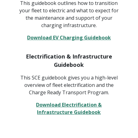
This guidebook outlines how to transition
your fleet to electric and what to expect for
the maintenance and support of your
charging infrastructure.
Download EV Charging Guidebook
Electrification & Infrastructure
Guidebook
This SCE guidebook gives you a high-level
overview of fleet electrification and the
Charge Ready Transport Program.
Download Electrification &
Infrastructure Guidebook