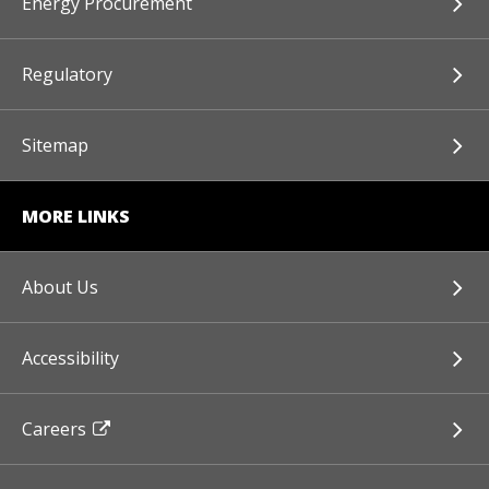
Energy Procurement
Regulatory
Sitemap
MORE LINKS
About Us
Accessibility
Careers