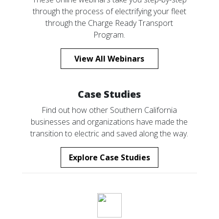
through the process of electrifying your fleet
through the Charge Ready Transport
Program.
View All Webinars
Case Studies
Find out how other Southern California
businesses and organizations have made the
transition to electric and saved along the way.
Explore Case Studies