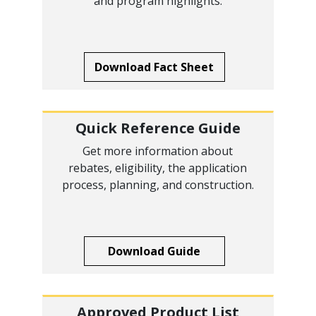
and program highlights.
Download Fact Sheet
Quick Reference Guide
Get more information about
rebates, eligibility, the application
process, planning, and construction.
Download Guide
Approved Product List