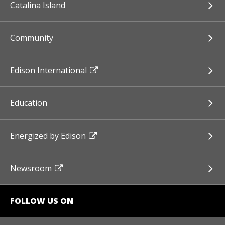
Catalina Island
Community
Edison International
Education
Energized by Edison
Newsroom
FOLLOW US ON