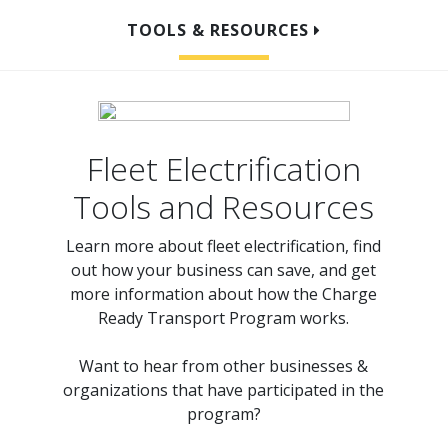
TOOLS & RESOURCES
OVERVIEW
HOW TO ELECTRIFY
Fleet Electrification
PROGRAM DETAILS
Tools and Resources
READY TO APPLY?
Learn more about fleet electrification, find
out how your business can save, and get
more information about how the Charge
Ready Transport Program works.
Want to hear from other businesses &
organizations that have participated in the
program?