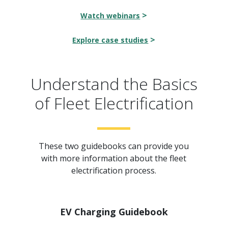
>
Watch webinars
>
Explore case studies
Understand the Basics
of Fleet Electrification
These two guidebooks can provide you
with more information about the fleet
electrification process.
EV Charging Guidebook