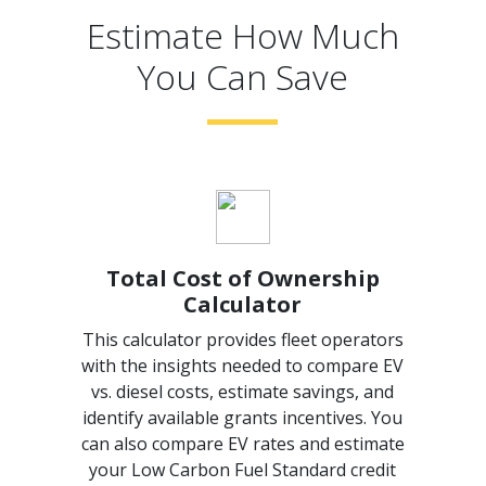
Estimate How Much
You Can Save
Total Cost of Ownership
Calculator
This calculator provides fleet operators
with the insights needed to compare EV
vs. diesel costs, estimate savings, and
identify available grants incentives. You
can also compare EV rates and estimate
your Low Carbon Fuel Standard credit